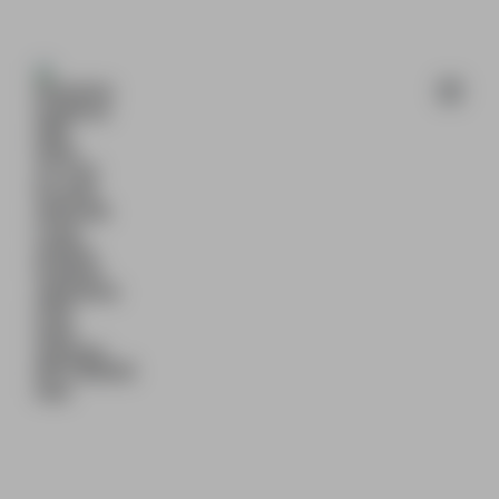
Available 24/7 🕒 Email 